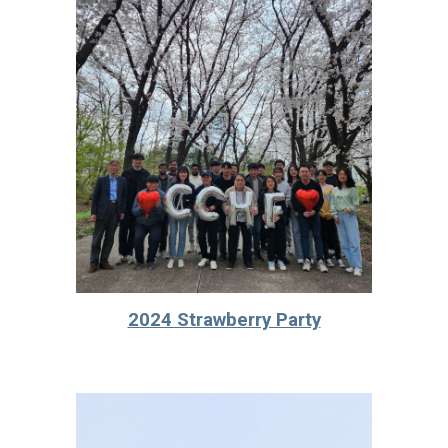
2024 Strawberry Party