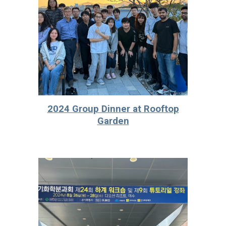
2024 Group Dinner at Rooftop
Garden