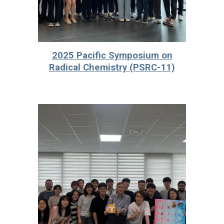
2025 Pacific Symposium on
Radical Chemistry (PSRC-11)