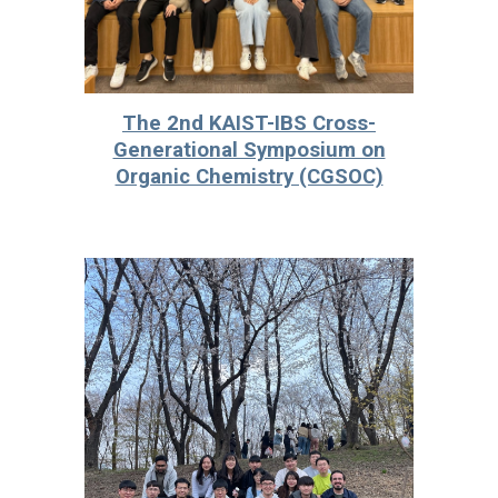
The 2nd KAIST-IBS Cross-
Generational Symposium on
Organic Chemistry (CGSOC)