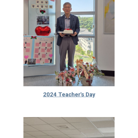
2024 Teacher's Day