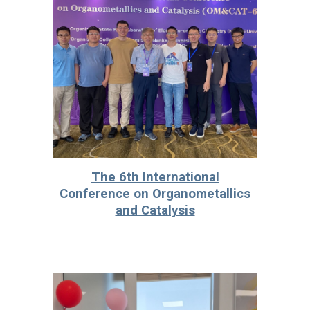
The 6th International
Conference on Organometallics
and Catalysis