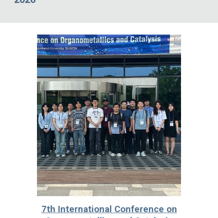
7th International Conference on