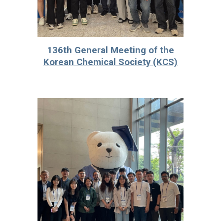
136th General Meeting of the
Korean Chemical Society (KCS)