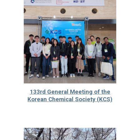
133rd General Meeting of the
Korean Chemical Society (KCS)