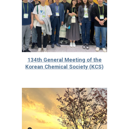
13
4th
General Meeting of the
Korean Chemical Society (KCS)