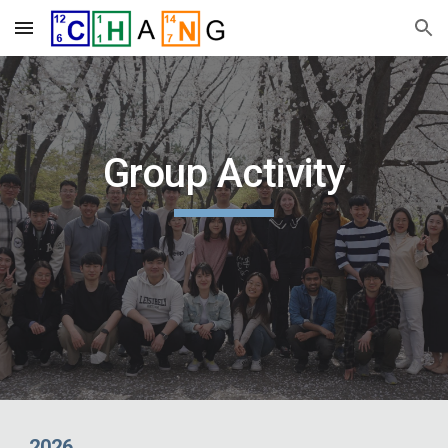
Skip to main content
Skip to navigation
Group Activity
2026