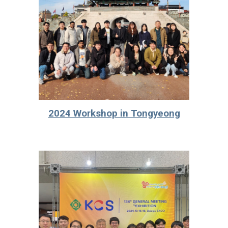
2024 Workshop in Tongyeong