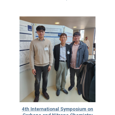
4th International Symposium on