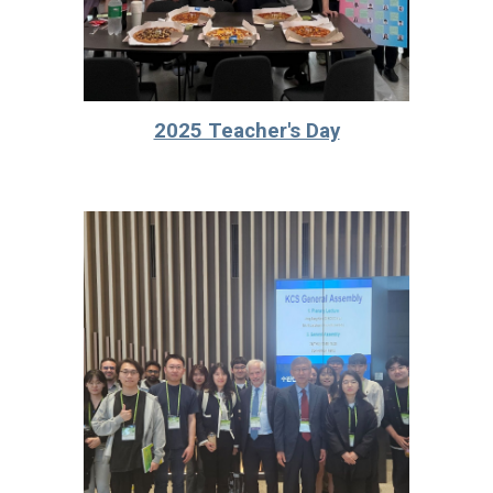
2025 Teacher's Day