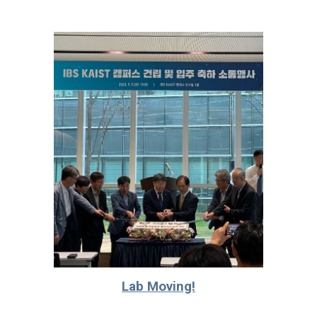
Lab Moving!