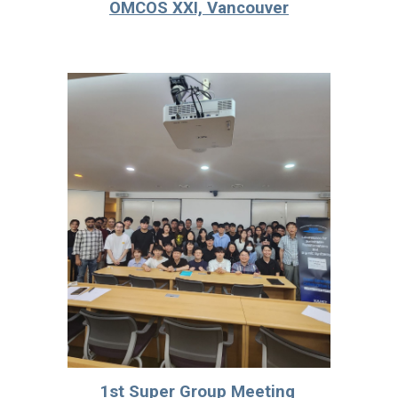
OMCOS XXI, Vancouver
1st Super Group Meeting