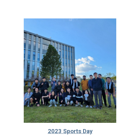
2023 Sports Day