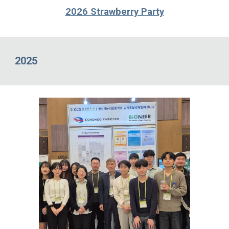
2026 Strawberry Party
2025