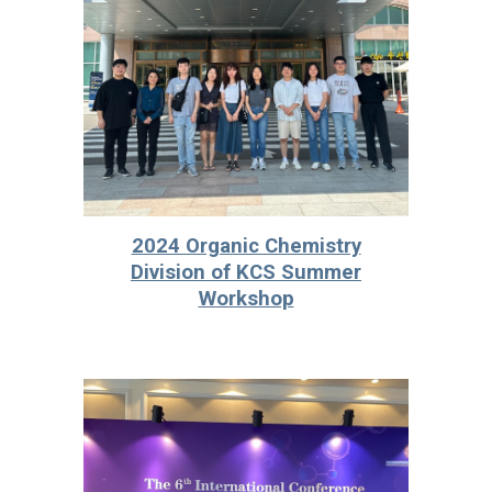
2024 Organic Chemistry
Division of KCS Summer
Workshop