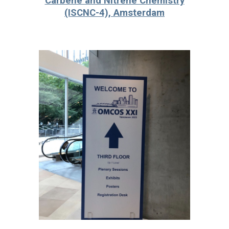
Carbene and Nitrene Chemistry
(ISCNC-4), Amsterdam