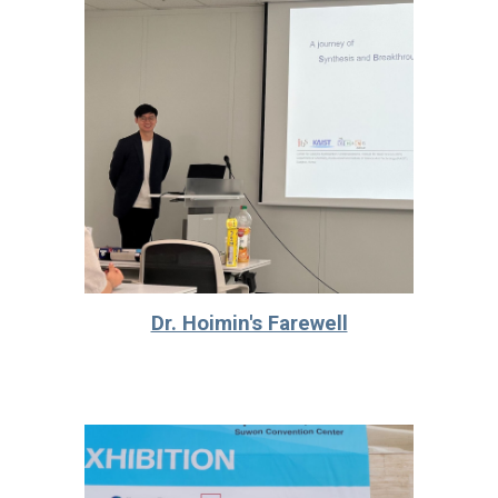
Dr. Hoimin's Farewell