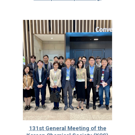
131st General Meeting of the