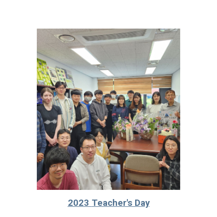
2023
Teacher's Day