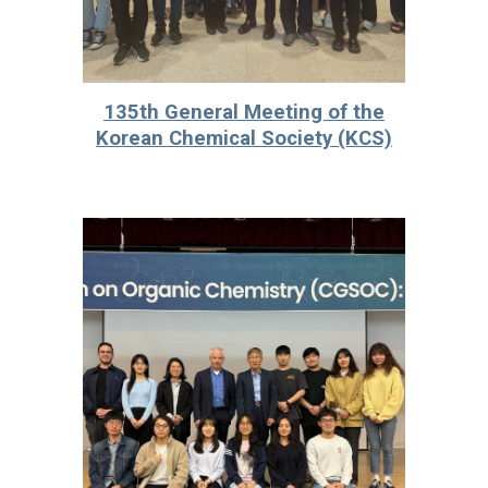
135th General Meeting of the
Korean Chemical Society (KCS)