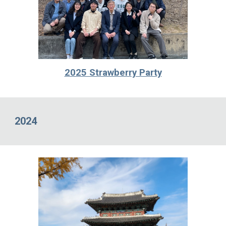
2025 Strawberry Party
2024