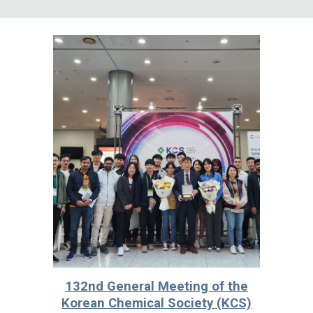
132nd General Meeting of the
Korean Chemical Society (KCS)