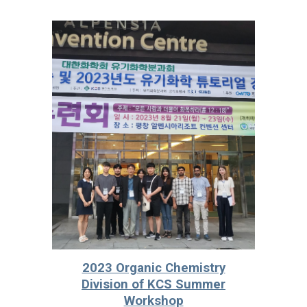
2023 Organic Chemistry
Division of KCS Summer
Workshop