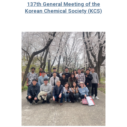
13
7
th General Meeting of the
Korean Chemical Society (KCS)