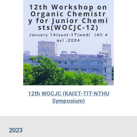
12th WOCJC (KAIST-TIT-NTHU
Symposium)
2023