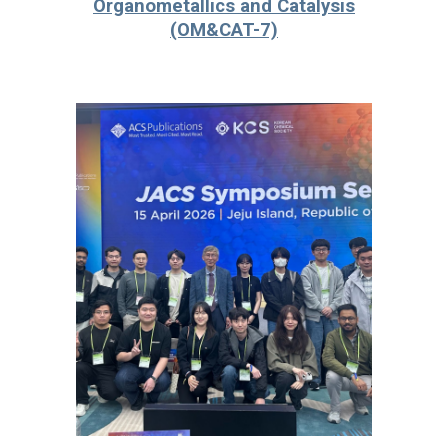
Organometallics and Catalysis
(OM&CAT-7)