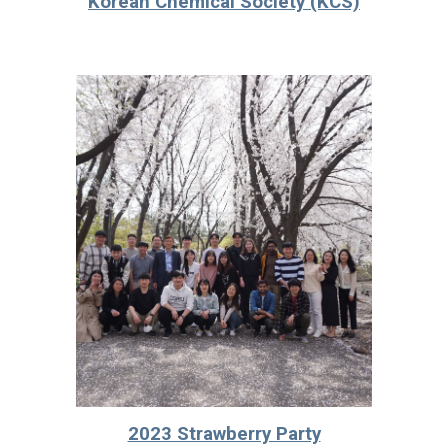
Korean Chemical Society (KCS)
2023 Strawberry Party