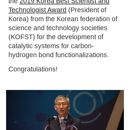
the
2019 Korea Best Scientist and
Technologist Award
(President of
Korea) from the Korean federation of
science and technology societies
(KOFST) for the development of
catalytic systems for carbon-
hydrogen bond functionalizations.
Congratulations!