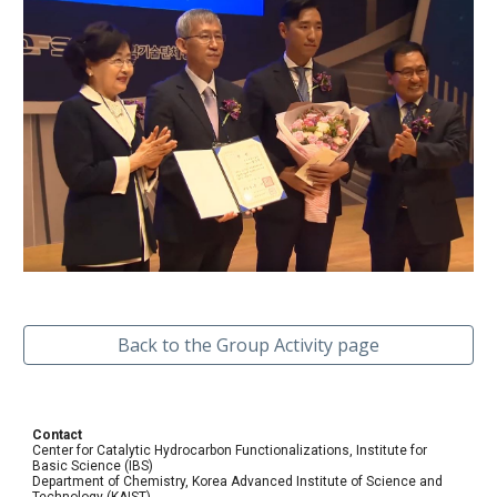
Back to the Group Activity page
Contact
Center for Catalytic Hydrocarbon Functionalizations, Institute for
Basic Science (IBS)
Department of Chemistry, Korea Advanced Institute of Science and