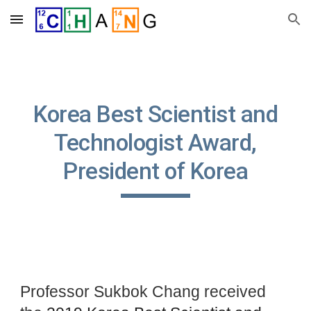
Skip to main content
Skip to navigation
Korea Best Scientist and
Technologist Award,
President of Korea
Professor Sukbok Chang received