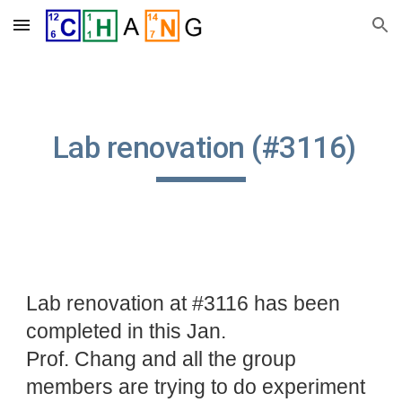
Skip to main content
Skip to navigation
Lab renovation (#3116)
Lab renovation at #3116 has been
completed in this Jan.
Prof. Chang and all the group
members are trying to do experiment