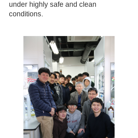
under highly safe and clean
conditions.