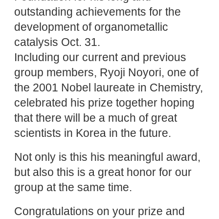
outstanding achievements for the
development of organometallic
catalysis Oct. 31.
Including our current and previous
group members, Ryoji Noyori, one of
the 2001 Nobel laureate in Chemistry,
celebrated his prize together hoping
that there will be a much of great
scientists in Korea in the future.
Not only is this his meaningful award,
but also this is a great honor for our
group at the same time.
Congratulations on your prize and