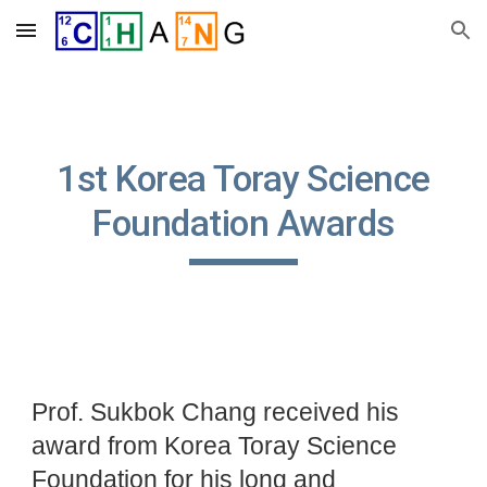
Skip to main content
Skip to navigation
1st Korea Toray Science
Foundation Awards
Prof. Sukbok Chang received his
award from Korea Toray Science
Foundation for his long and