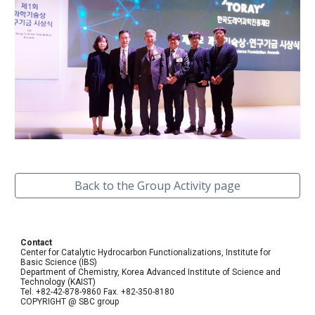
Back to the Group Activity page
Contact
Center for Catalytic Hydrocarbon Functionalizations, Institute for
Basic Science (IBS)
Department of Chemistry, Korea Advanced Institute of Science and
Technology (KAIST)
Tel. +82-42-878-9860 Fax. +82-350-8180
COPYRIGHT @ SBC group