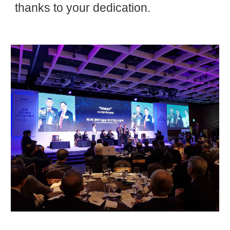
thanks to your dedication.