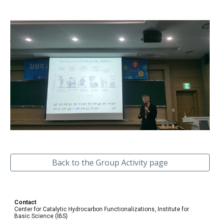
Back to the Group Activity page
Contact
Center for Catalytic Hydrocarbon Functionalizations, Institute for
Basic Science (IBS)