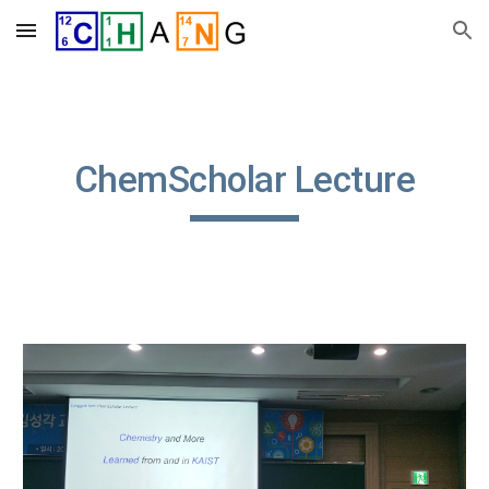
Skip to main content
Skip to navigation
ChemScholar Lecture