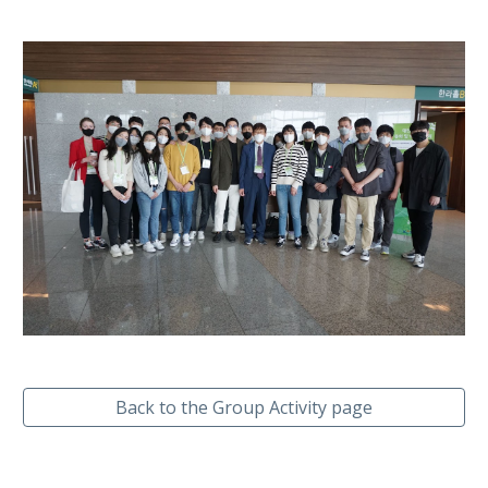
Back to the Group Activity page