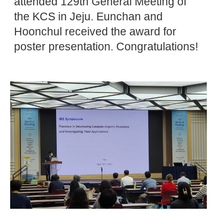
attended 129th General Meeting of
the KCS in Jeju. Eunchan and
Hoonchul received the award for
poster presentation. Congratulations!