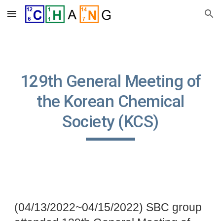
Skip to main content
Skip to navigation
129th General Meeting of
the Korean Chemical
Society (KCS)
(04/13/2022~04/15/2022) SBC group