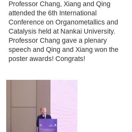
Professor Chang, Xiang and Qing
attended the 6th International
Conference on Organometallics and
Catalysis held at Nankai University.
Professor Chang gave a plenary
speech and Qing and Xiang won the
poster awards! Congrats!