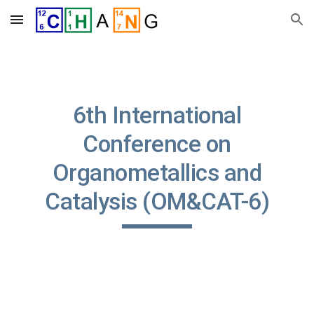
Skip to main content
Skip to navigation
6th International
Conference on
Organometallics and
Catalysis (OM&CAT-6)