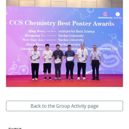
Back to the Group Activity page