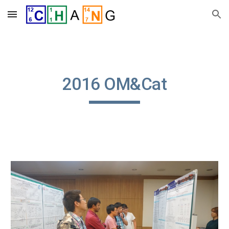
Skip to main content
Skip to navigation
2016 OM&Cat