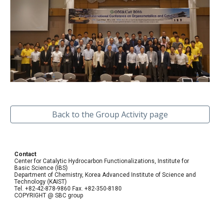
Back to the Group Activity page
Contact
Center for Catalytic Hydrocarbon Functionalizations, Institute for
Basic Science (IBS)
Department of Chemistry, Korea Advanced Institute of Science and
Technology (KAIST)
Tel. +82-42-878-9860 Fax. +82-350-8180
COPYRIGHT @ SBC group