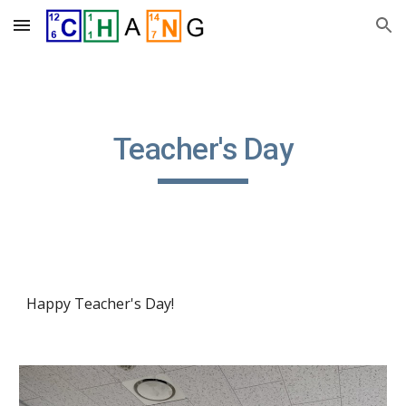
Skip to main content
Skip to navigation
Teacher's Day
Happy Teacher's Day!