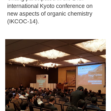
international Kyoto conference on
new aspects of organic chemistry
(IKCOC-14).