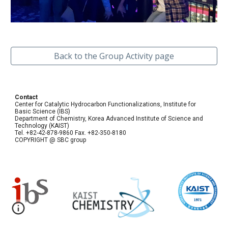
Back to the Group Activity page
Contact
Center for Catalytic Hydrocarbon Functionalizations, Institute for
Basic Science (IBS)
Department of Chemistry, Korea Advanced Institute of Science and
Technology (KAIST)
Tel. +82-42-878-9860 Fax. +82-350-8180
COPYRIGHT @ SBC group