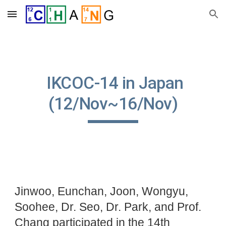
Skip to main content
Skip to navigation
IKCOC-14 in Japan
(12/Nov~16/Nov)
Jinwoo, Eunchan, Joon, Wongyu,
Soohee, Dr. Seo, Dr. Park, and Prof.
Chang participated in the 14th