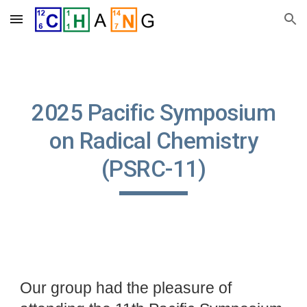
Skip to main content
Skip to navigation
2025
Pacific Symposium
on Radical Chemistry
(PSRC-11)
Our group had the pleasure of