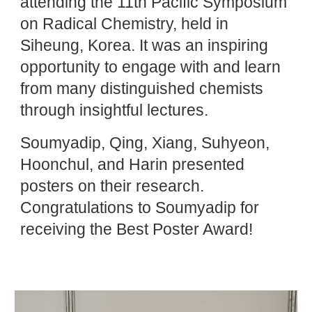
attending the 11th Pacific Symposium
on Radical Chemistry, held in
Siheung, Korea. It was an inspiring
opportunity to engage with and learn
from many distinguished chemists
through insightful lectures.
Soumyadip, Qing, Xiang, Suhyeon,
Hoonchul, and Harin presented
posters on their research.
Congratulations to Soumyadip for
receiving the Best Poster Award!