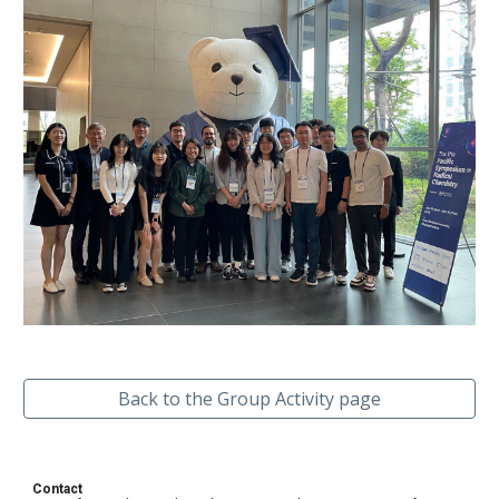
Back to the Group Activity page
Contact