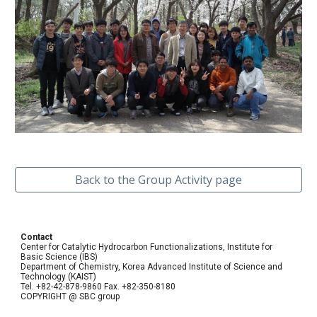
Back to the Group Activity page
Contact
Center for Catalytic Hydrocarbon Functionalizations, Institute for
Basic Science (IBS)
Department of Chemistry, Korea Advanced Institute of Science and
Technology (KAIST)
Tel. +82-42-878-9860 Fax. +82-350-8180
COPYRIGHT @ SBC group