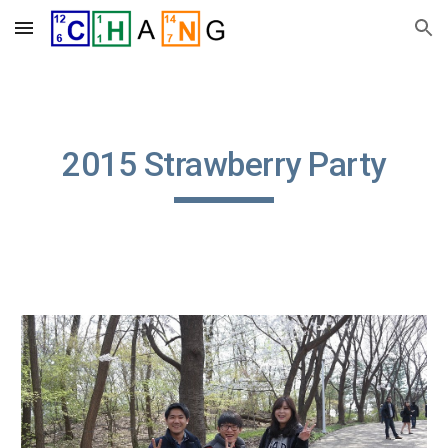
Skip to main content
Skip to navigation
2015 Strawberry Party