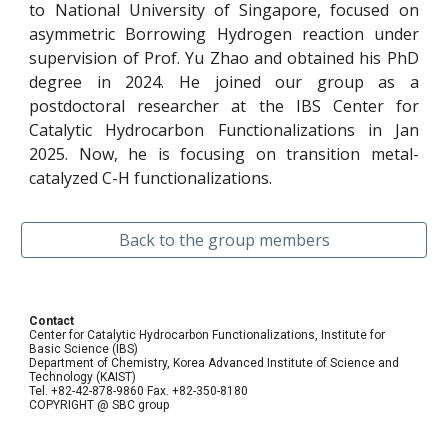
to National University of Singapore, focused on
asymmetric Borrowing Hydrogen reaction under
supervision of Prof. Yu Zhao and obtained his PhD
degree in 2024. He joined our group as a
postdoctoral researcher at the IBS Center for
Catalytic Hydrocarbon Functionalizations in Jan
2025. Now, he is focusing on transition metal-
catalyzed C-H functionalizations.
Back to the group members
Contact
Center for Catalytic Hydrocarbon Functionalizations, Institute for
Basic Science (IBS)
Department of Chemistry, Korea Advanced Institute of Science and
Technology (KAIST)
Tel. +82-42-878-9860 Fax. +82-350-8180
COPYRIGHT @ SBC group