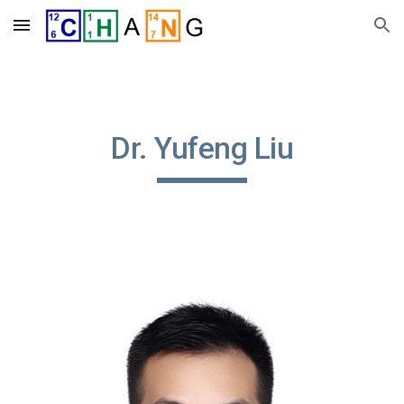
Skip to main content
Skip to navigation
Dr. Yufeng Liu