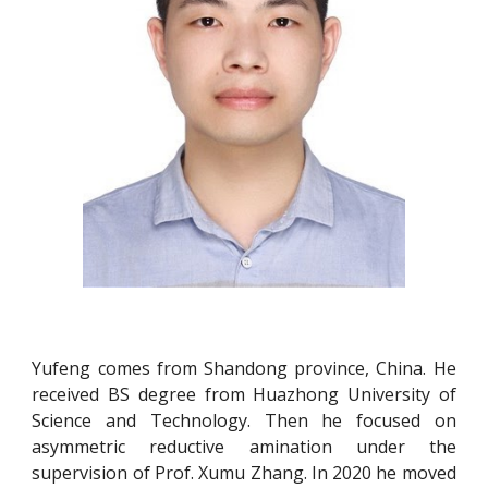
Yufeng comes from Shandong province, China. He
received BS degree from Huazhong University of
Science and Technology. Then he focused on
asymmetric reductive amination under the
supervision of Prof. Xumu Zhang. In 2020 he moved