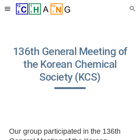
Skip to main content
Skip to navigation
13
6
th General Meeting of
the Korean Chemical
Society (KCS)
Our group participated in the 136th