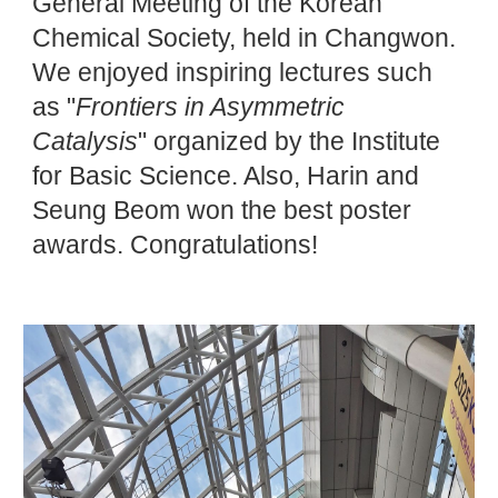
General Meeting of the Korean
Chemical Society, held in Changwon.
We enjoyed inspiring lectures such
as "
Frontiers in Asymmetric
Catalysis
" organized by the Institute
for Basic Science. Also, Harin and
Seung Beom won the best poster
awards. Congratulations!